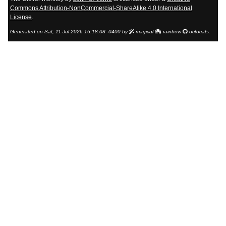
Commons Attribution-NonCommercial-ShareAlike 4.0 International
License
.
Generated on Sat, 11 Jul 2026 16:18:08 -0400 by
magical
rainbow
octocats.