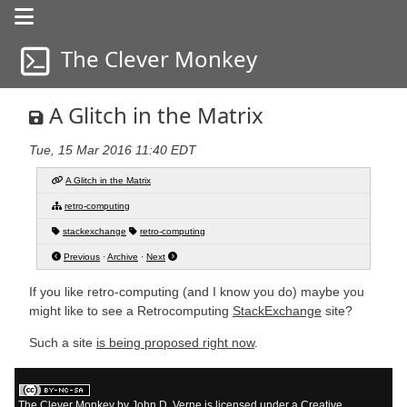
The Clever Monkey
a life in progress
a life in progress
A Glitch in the Matrix
Tue, 15 Mar 2016 11:40 EDT
A Glitch in the Matrix
retro-computing
stackexchange
retro-computing
Previous
·
Archive
·
Next
If you like retro-computing (and I know you do) maybe you
might like to see a Retrocomputing
StackExchange
site?
Such a site
is being proposed right now
.
The Clever Monkey
by
John D. Verne
is licensed under a
Creative