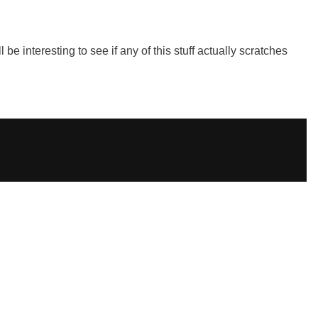
be interesting to see if any of this stuff actually scratches