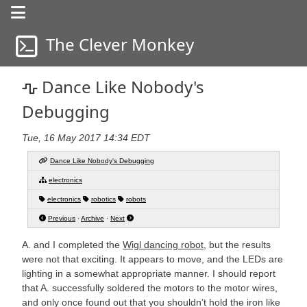
The Clever Monkey
a life in progress
a life in progress
Dance Like Nobody's
Debugging
Tue, 16 May 2017 14:34 EDT
Dance Like Nobody's Debugging
electronics
electronics
robotics
robots
Previous
·
Archive
·
Next
A. and I completed the
Wigl dancing robot
, but the results
were not that exciting. It appears to move, and the LEDs are
lighting in a somewhat appropriate manner. I should report
that A. successfully soldered the motors to the motor wires,
and only once found out that you shouldn’t hold the iron like