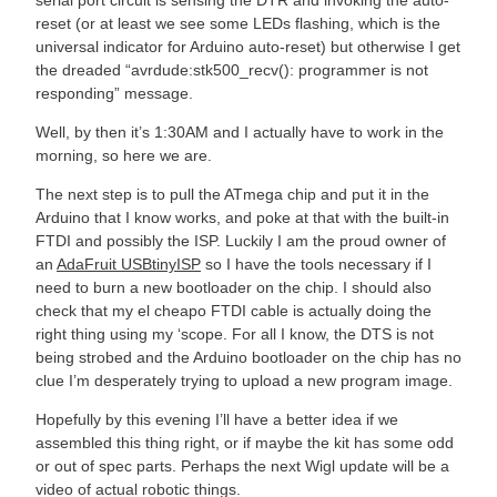
reset (or at least we see some LEDs flashing, which is the
universal indicator for Arduino auto-reset) but otherwise I get
the dreaded “avrdude:stk500_recv(): programmer is not
responding” message.
Well, by then it’s 1:30AM and I actually have to work in the
morning, so here we are.
The next step is to pull the ATmega chip and put it in the
Arduino that I know works, and poke at that with the built-in
FTDI and possibly the ISP. Luckily I am the proud owner of
an
AdaFruit USBtinyISP
so I have the tools necessary if I
need to burn a new bootloader on the chip. I should also
check that my el cheapo FTDI cable is actually doing the
right thing using my ‘scope. For all I know, the DTS is not
being strobed and the Arduino bootloader on the chip has no
clue I’m desperately trying to upload a new program image.
Hopefully by this evening I’ll have a better idea if we
assembled this thing right, or if maybe the kit has some odd
or out of spec parts. Perhaps the next Wigl update will be a
video of actual robotic things.