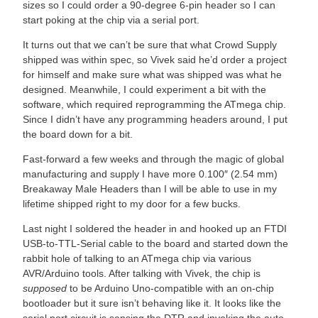
sizes so I could order a 90-degree 6-pin header so I can
start poking at the chip via a serial port.
It turns out that we can’t be sure that what Crowd Supply
shipped was within spec, so Vivek said he’d order a project
for himself and make sure what was shipped was what he
designed. Meanwhile, I could experiment a bit with the
software, which required reprogramming the ATmega chip.
Since I didn’t have any programming headers around, I put
the board down for a bit.
Fast-forward a few weeks and through the magic of global
manufacturing and supply I have more 0.100″ (2.54 mm)
Breakaway Male Headers than I will be able to use in my
lifetime shipped right to my door for a few bucks.
Last night I soldered the header in and hooked up an FTDI
USB-to-TTL-Serial cable to the board and started down the
rabbit hole of talking to an ATmega chip via various
AVR/Arduino tools. After talking with Vivek, the chip is
supposed
to be Arduino Uno-compatible with an on-chip
bootloader but it sure isn’t behaving like it. It looks like the
serial port circuit is sensing the DTR and invoking the auto-