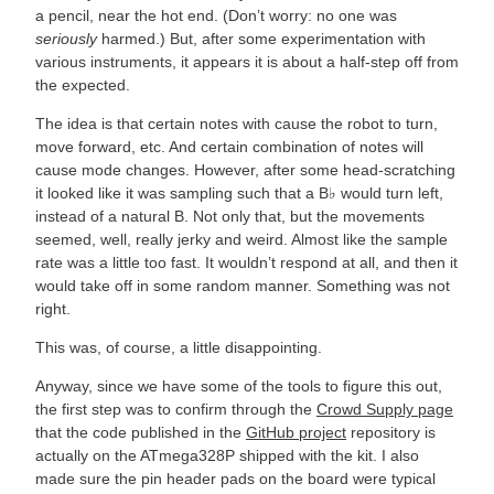
a pencil, near the hot end. (Don’t worry: no one was
seriously
harmed.) But, after some experimentation with
various instruments, it appears it is about a half-step off from
the expected.
The idea is that certain notes with cause the robot to turn,
move forward, etc. And certain combination of notes will
cause mode changes. However, after some head-scratching
it looked like it was sampling such that a B♭ would turn left,
instead of a natural B. Not only that, but the movements
seemed, well, really jerky and weird. Almost like the sample
rate was a little too fast. It wouldn’t respond at all, and then it
would take off in some random manner. Something was not
right.
This was, of course, a little disappointing.
Anyway, since we have some of the tools to figure this out,
the first step was to confirm through the
Crowd Supply page
that the code published in the
GitHub project
repository is
actually on the ATmega328P shipped with the kit. I also
made sure the pin header pads on the board were typical